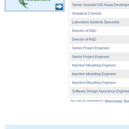
Senior Scientist IVD Assay Develop
Analytical Chemist
Laboratory Systems Specialist
Director of R&D
Director of R&D
Senior Project Engineer
Senior Project Engineer
Injection Moulding Engineer
Injection Moulding Engineer
Injection Moulding Engineer
Software Design Assurance Enginee
You may be interested in
Biotechnician
Bus