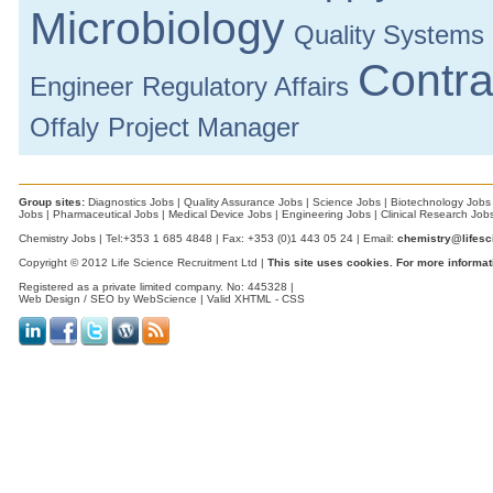
Microbiology
Quality Systems
Contra
Engineer
Regulatory Affairs
Offaly
Project Manager
Group sites:
Diagnostics Jobs
|
Quality Assurance Jobs
|
Science Jobs
|
Biotechnology Jobs
Jobs
|
Pharmaceutical Jobs
|
Medical Device Jobs
|
Engineering Jobs
|
Clinical Research Job
Chemistry Jobs | Tel:+353 1 685 4848 | Fax: +353 (0)1 443 05 24 | Email:
chemistry@lifesc
Copyright © 2012 Life Science Recruitment Ltd |
This site uses cookies. For more informat
Registered as a private limited company. No: 445328 |
Web Design / SEO by WebScience
| Valid
XHTML
-
CSS