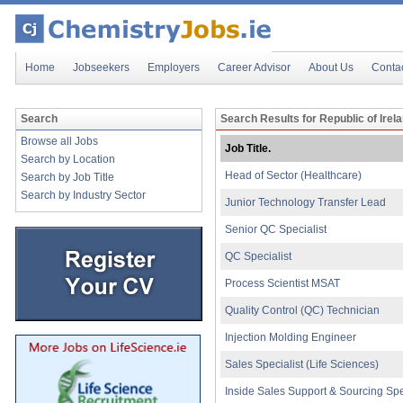
Home
Jobseekers
Employers
Career Advisor
About Us
Conta
Search
Search Results for Republic of Irel
Browse all Jobs
Job Title.
Search by Location
Head of Sector (Healthcare)
Search by Job Title
Search by Industry Sector
Junior Technology Transfer Lead
Senior QC Specialist
QC Specialist
Process Scientist MSAT
Quality Control (QC) Technician
Injection Molding Engineer
Sales Specialist (Life Sciences)
Inside Sales Support & Sourcing Spe