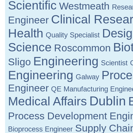
Scientific
Westmeath
Resea
Clinical Resea
Engineer
Health
Desig
Quality Specialist
Science
Bio
Roscommon
Engineering
Sligo
Scientist
Engineering
Proce
Galway
Engineer
QE Manufacturing Engine
Dublin
Medical Affairs
Process Development Engi
Supply Chai
Bioprocess Engineer