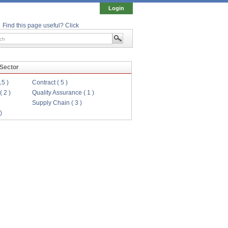
Login
Find this page useful? Click
 Sector
15 )
Contract ( 5 )
( 2 )
Quality Assurance ( 1 )
Supply Chain ( 3 )
)