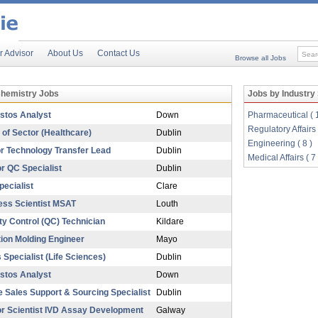
r Advisor
About Us
Contact Us
Browse all Jobs
Chemistry Jobs
Jobs by Industry
stos Analyst
Down
Pharmaceutical ( 
Regulatory Affairs 
of Sector (Healthcare)
Dublin
Engineering ( 8 )
r Technology Transfer Lead
Dublin
Medical Affairs ( 7 
r QC Specialist
Dublin
ecialist
Clare
ess Scientist MSAT
Louth
ty Control (QC) Technician
Kildare
tion Molding Engineer
Mayo
 Specialist (Life Sciences)
Dublin
stos Analyst
Down
e Sales Support & Sourcing Specialist
Dublin
or Scientist IVD Assay Development
Galway