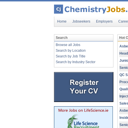
Home
Jobseekers
Employers
Caree
Search
Hot 
Browse all Jobs
Asbe
Search by Location
Head 
Search by Job Title
Junio
Search by Industry Sector
Senio
QC Sp
Proc
Quali
Injec
Sales
Asbe
Insid
Seni