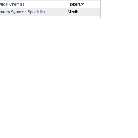
tical Chemist
Tipperary
ratory Systems Specialist
Meath