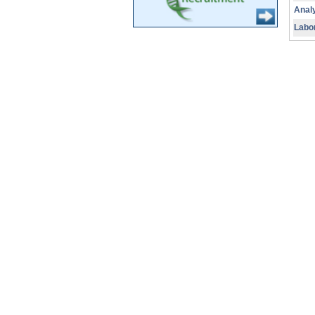
Analy
Labo